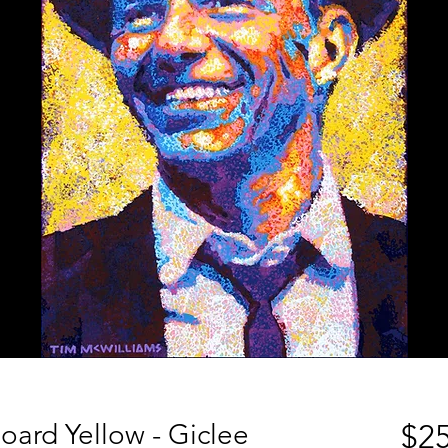
oard Yellow - Giclee
$25