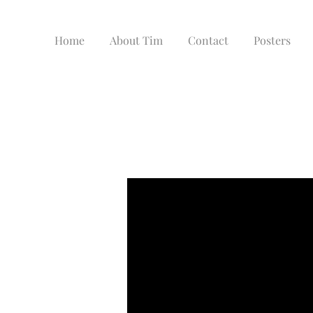
Home
About Tim
Contact
Posters