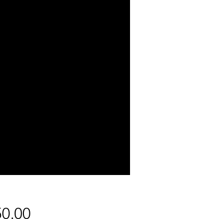
Price
0.00