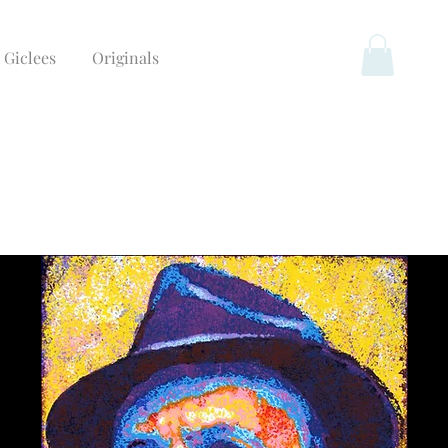
Giclees
Originals