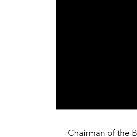
Chairman of the B