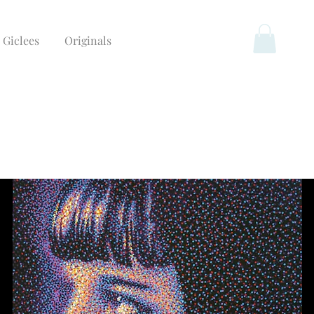
Giclees
Originals