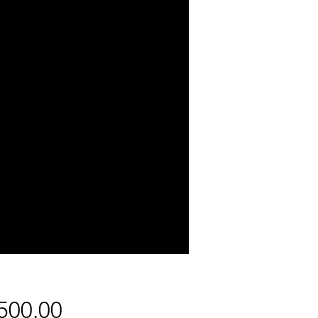
Price
500.00