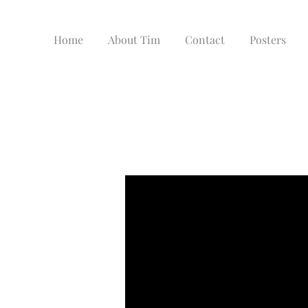
Home
About Tim
Contact
Posters