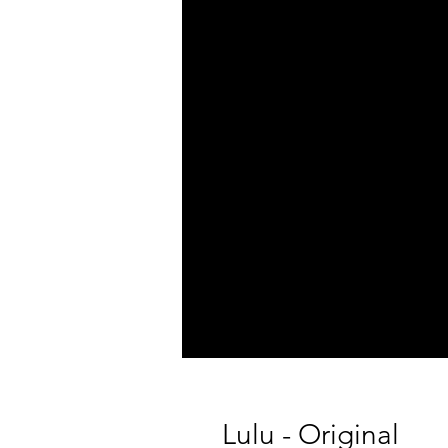
Lulu - Original