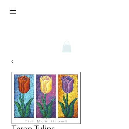
Three Tulips -