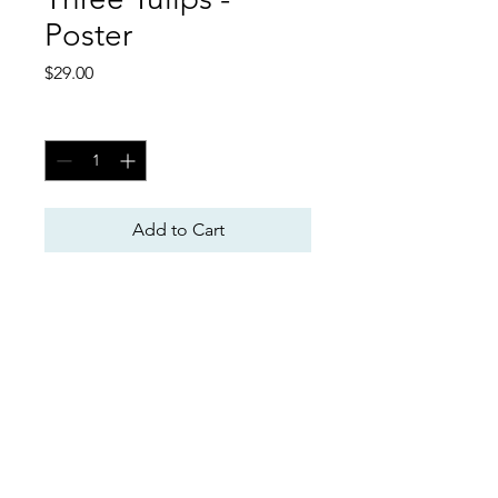
Poster
Price
$29.00
Quantity
*
Add to Cart
Poster
Tim McWilliams Art
TimMcWilliamsArt@aol.com