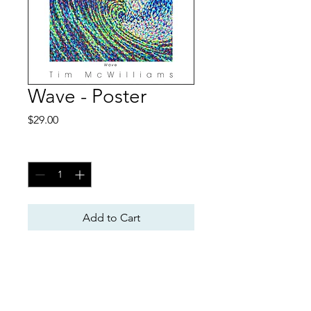
Wave - Poster
Price
$29.00
Quantity
*
Add to Cart
Poster