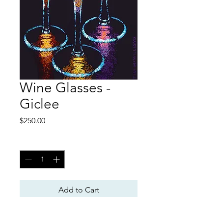
Wine Glasses -
Giclee
Price
$250.00
Quantity
*
Add to Cart
Giclee Print